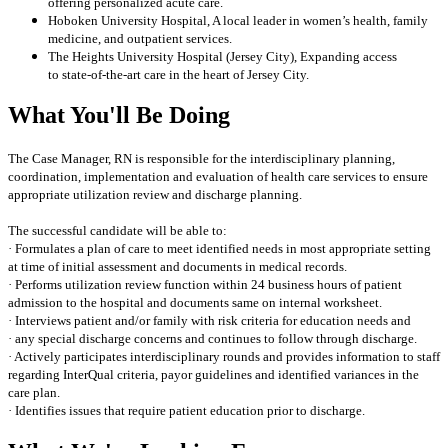
offering personalized acute care.
Hoboken University Hospital, A local leader in women’s health, family
medicine, and outpatient services.
The Heights University Hospital (Jersey City), Expanding access
to state-of-the-art care in the heart of Jersey City.
What You'll Be Doing
The Case Manager, RN is responsible for the interdisciplinary planning,
coordination, implementation and evaluation of health care services to ensure
appropriate utilization review and discharge planning.
The successful candidate will be able to:
· Formulates a plan of care to meet identified needs in most appropriate setting
at time of initial assessment and documents in medical records.
· Performs utilization review function within 24 business hours of patient
admission to the hospital and documents same on internal worksheet.
· Interviews patient and/or family with risk criteria for education needs and
· any special discharge concerns and continues to follow through discharge.
· Actively participates interdisciplinary rounds and provides information to staff
regarding InterQual criteria, payor guidelines and identified variances in the
care plan.
· Identifies issues that require patient education prior to discharge.