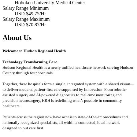
Hoboken University Medical Center
Salary Range Minimum
USD $49.75/Hr.
Salary Range Maximum
USD $70.87/Hr.
About Us
Welcome to Hudson Regional Health
Technology Transforming Care
Hudson Regional Health is a newly unified healthcare network serving Hudson
County through four hospitals.
Together, these hospitals form a single, integrated system with a shared vision—
to deliver modern, patient-first care supported by innovation. From robotic-
assisted surgery and AI-powered diagnostics to real-time monitoring and
precision neurosurgery, HRH is redefining what’s possible in community
healthcare.
Patients across the region now have access to state-of-the-art procedures and
nationally recognized specialists, all within a connected, local network
designed to put care first.