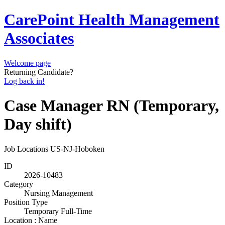
CarePoint Health Management
Associates
Welcome page
Returning Candidate?
Log back in!
Case Manager RN (Temporary,
Day shift)
Job Locations
US-NJ-Hoboken
ID
2026-10483
Category
Nursing Management
Position Type
Temporary Full-Time
Location : Name