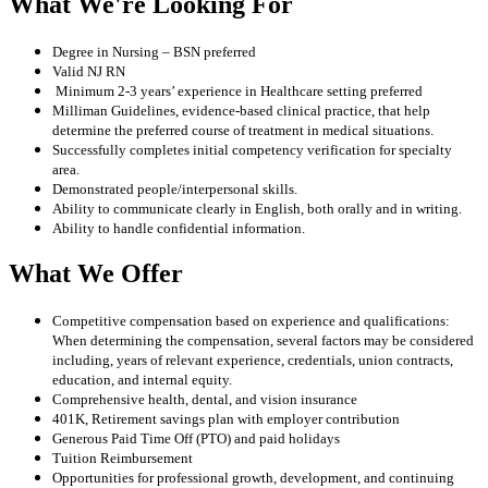
What We're Looking For
Degree in Nursing – BSN preferred
Valid NJ RN
Minimum 2-3 years’ experience in Healthcare setting preferred
Milliman Guidelines, evidence-based clinical practice, that help
determine the preferred course of treatment in medical situations.
Successfully completes initial competency verification for specialty
area.
Demonstrated people/interpersonal skills.
Ability to communicate clearly in English, both orally and in writing.
Ability to handle confidential information.
What We Offer
Competitive compensation based on experience and qualifications:
When determining the compensation, several factors may be considered
including, years of relevant experience, credentials, union contracts,
education, and internal equity.
Comprehensive health, dental, and vision insurance
401K, Retirement savings plan with employer contribution
Generous Paid Time Off (PTO) and paid holidays
Tuition Reimbursement
Opportunities for professional growth, development, and continuing