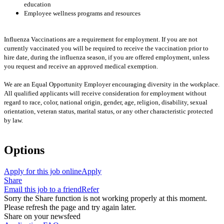
education
Employee wellness programs and resources
Influenza Vaccinations are a requirement for employment. If you are not
currently vaccinated you will be required to receive the vaccination prior to
hire date, during the influenza season, if you are offered employment, unless
you request and receive an approved medical exemption.
We are an Equal Opportunity Employer encouraging diversity in the workplace.
All qualified applicants will receive consideration for employment without
regard to race, color, national origin, gender, age, religion, disability, sexual
orientation, veteran status, marital status, or any other characteristic protected
by law.
Options
Apply for this job online
Apply
Share
Email this job to a friend
Refer
Sorry the Share function is not working properly at this moment.
Please refresh the page and try again later.
Share on your newsfeed