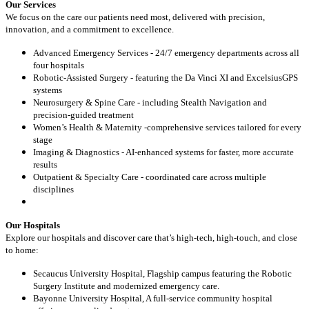
Our Services
We focus on the care our patients need most, delivered with precision,
innovation, and a commitment to excellence.
Advanced Emergency Services - 24/7 emergency departments across all
four hospitals
Robotic-Assisted Surgery - featuring the Da Vinci XI and ExcelsiusGPS
systems
Neurosurgery & Spine Care - including Stealth Navigation and
precision-guided treatment
Women’s Health & Maternity -comprehensive services tailored for every
stage
Imaging & Diagnostics - AI-enhanced systems for faster, more accurate
results
Outpatient & Specialty Care - coordinated care across multiple
disciplines
Our Hospitals
Explore our hospitals and discover care that’s high-tech, high-touch, and close
to home:
Secaucus University Hospital, Flagship campus featuring the Robotic
Surgery Institute and modernized emergency care.
Bayonne University Hospital, A full-service community hospital