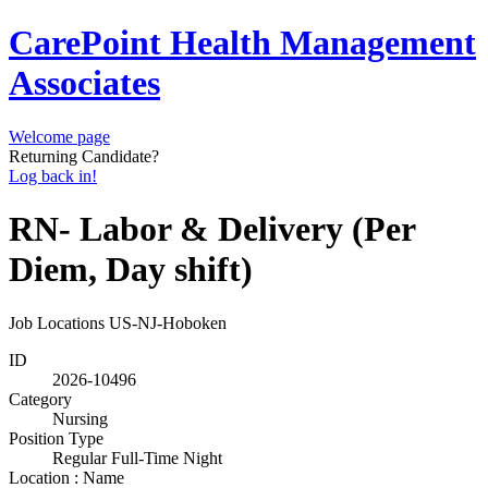
CarePoint Health Management
Associates
Welcome page
Returning Candidate?
Log back in!
RN- Labor & Delivery (Per
Diem, Day shift)
Job Locations
US-NJ-Hoboken
ID
2026-10496
Category
Nursing
Position Type
Regular Full-Time Night
Location : Name