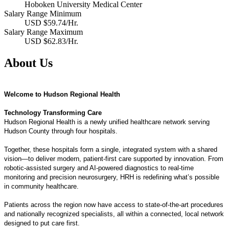
Hoboken University Medical Center
Salary Range Minimum
USD $59.74/Hr.
Salary Range Maximum
USD $62.83/Hr.
About Us
Welcome to Hudson Regional Health
Technology Transforming Care
Hudson Regional Health is a newly unified healthcare network serving
Hudson County through four hospitals.
Together, these hospitals form a single, integrated system with a shared
vision—to deliver modern, patient-first care supported by innovation. From
robotic-assisted surgery and AI-powered diagnostics to real-time
monitoring and precision neurosurgery, HRH is redefining what’s possible
in community healthcare.
Patients across the region now have access to state-of-the-art procedures
and nationally recognized specialists, all within a connected, local network
designed to put care first.