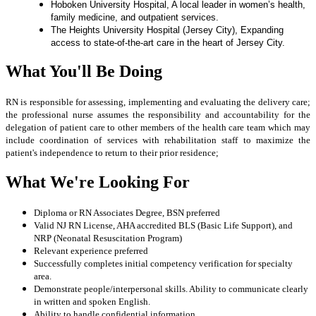
Hoboken University Hospital, A local leader in women’s health,
family medicine, and outpatient services.
The Heights University Hospital (Jersey City), Expanding
access to
state-of-the-art care in the heart of Jersey City.
What You'll Be Doing
RN is responsible for assessing, implementing and evaluating the delivery care;
the professional nurse assumes the responsibility and accountability for the
delegation of patient care to other members of the health care team which may
include coordination of services with rehabilitation staff to maximize the
patient's independence to return to their prior residence;
What We're Looking For
Diploma or RN Associates Degree, BSN preferred
Valid NJ RN License, AHA accredited BLS (Basic Life Support), and
NRP (Neonatal Resuscitation Program)
Relevant experience preferred
Successfully completes initial competency verification for specialty
area.
Demonstrate people/interpersonal skills. Ability to communicate clearly
in written and spoken English.
Ability to handle confidential information.