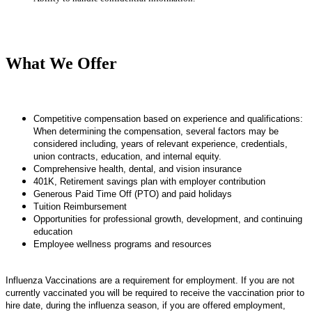
What We Offer
Competitive compensation based on experience and qualifications:
When determining the compensation, several factors may be
considered including, years of relevant experience, credentials,
union contracts, education, and internal equity.
Comprehensive health, dental, and vision insurance
401K, Retirement savings plan with employer contribution
Generous Paid Time Off (PTO) and paid holidays
Tuition Reimbursement
Opportunities for professional growth, development, and continuing
education
Employee wellness programs and resources
Influenza Vaccinations are a requirement for employment. If you are not
currently vaccinated you will be required to receive the vaccination prior to
hire date, during the influenza season, if you are offered employment,