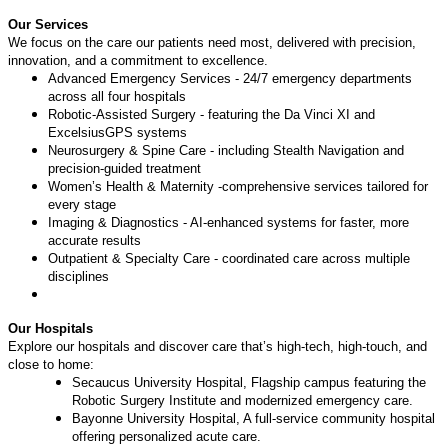
Our Services
We focus on the care our patients need most, delivered with precision,
innovation, and a commitment to excellence.
Advanced Emergency Services - 24/7 emergency departments
across all four hospitals
Robotic-Assisted Surgery - featuring the Da Vinci XI and
ExcelsiusGPS systems
Neurosurgery & Spine Care - including Stealth Navigation and
precision-guided treatment
Women’s Health & Maternity -comprehensive services tailored for
every stage
Imaging & Diagnostics - AI-enhanced systems for faster, more
accurate results
Outpatient & Specialty Care - coordinated care across multiple
disciplines
Our Hospitals
Explore our hospitals and discover care that’s high-tech, high-touch, and
close to home:
Secaucus University Hospital, Flagship campus featuring the
Robotic Surgery Institute and modernized emergency care.
Bayonne University Hospital, A full-service community hospital
offering personalized acute care.